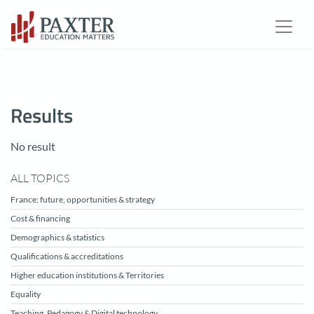
Results
No result
ALL TOPICS
France: future, opportunities & strategy
Cost & financing
Demographics & statistics
Qualifications & accreditations
Higher education institutions & Territories
Equality
Teaching, Pedagogy & Digital technology