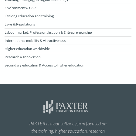
Environment & CSR
Lifelong education and training
Laws & Regulations
Labour market, Professionalisation & Entrepreneurship
International mobility & Attractiveness
Higher education worldwide
Research & Innovation
Secondary education & Access to higher education
PAXTER is a consultancy firm focused on
the training, higher education, research